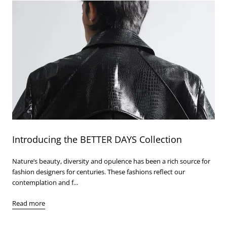
Introducing the BETTER DAYS Collection
Nature’s beauty, diversity and opulence has been a rich source for
fashion designers for centuries. These fashions reflect our
contemplation and f...
Read more