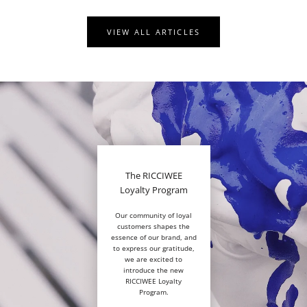
VIEW ALL ARTICLES
The RICCIWEE
Loyalty Program
Our community of loyal
customers shapes the
essence of our brand, and
to express our gratitude,
we are excited to
introduce the new
RICCIWEE Loyalty
Program.