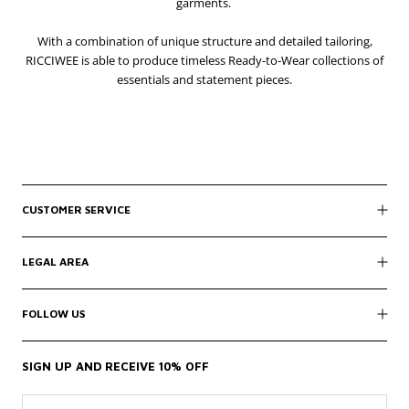
garments.
With a combination of unique structure and detailed tailoring,
RICCIWEE is able to produce timeless Ready-to-Wear collections of
essentials and statement pieces.
CUSTOMER SERVICE
LEGAL AREA
FOLLOW US
SIGN UP AND RECEIVE 10% OFF