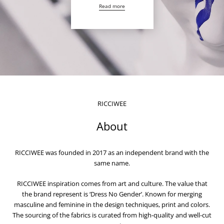
Read more
RICCIWEE
About
RICCIWEE was founded in 2017 as an independent brand with the
same name.
RICCIWEE inspiration comes from art and culture. The value that
the brand represent is ‘Dress No Gender’. Known for merging
masculine and feminine in the design techniques, print and colors.
The sourcing of the fabrics is curated from high-quality and well-cut