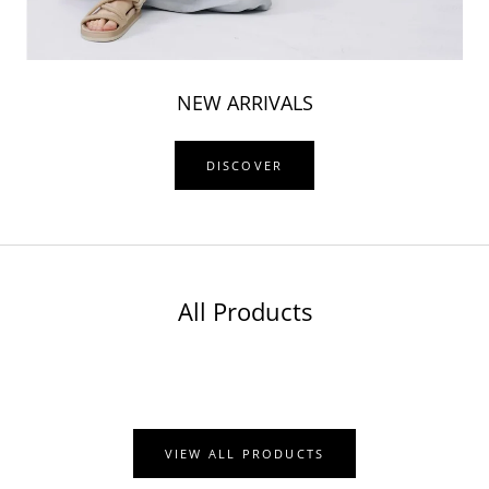
NEW ARRIVALS
DISCOVER
All Products
VIEW ALL PRODUCTS