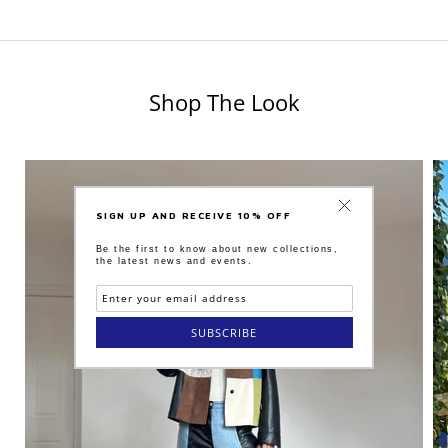
Shop The Look
SIGN UP AND RECEIVE 10% OFF
Be the first to know about new collections,
the latest news and events.
SUBSCRIBE