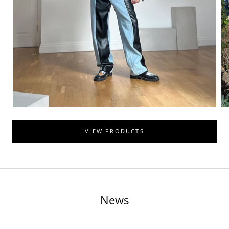
VIEW PRODUCTS
News